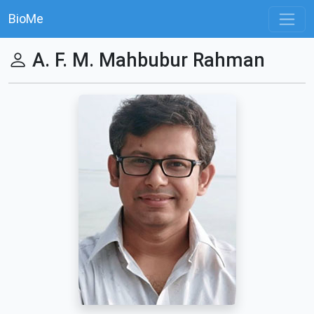
BioMe
A. F. M. Mahbubur Rahman