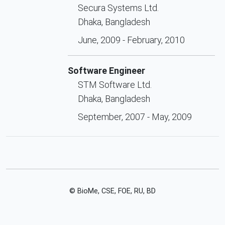
Secura Systems Ltd.
Dhaka, Bangladesh
June, 2009 - February, 2010
Software Engineer
STM Software Ltd.
Dhaka, Bangladesh
September, 2007 - May, 2009
© BioMe, CSE, FOE, RU, BD