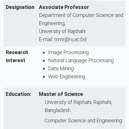
Designation
Associate Professor
Department of Computer Science and
Engineering,
University of Rajshahi
E-mail: mmr@ru.ac.bd
Research
Image Processing
Interest
Natural Language Processing
Data Mining
Web Engineering
Education:
Master of Science
University of Rajshahi, Rajshahi,
Bangladesh
Computer Science and Engineering