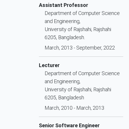
Assistant Professor
Department of Computer Science
and Engineering,
University of Rajshahi, Rajshahi
6205, Bangladesh.
March, 2013 - September, 2022
Lecturer
Department of Computer Science
and Engineering,
University of Rajshahi, Rajshahi
6205, Bangladesh
March, 2010 - March, 2013
Senior Software Engineer