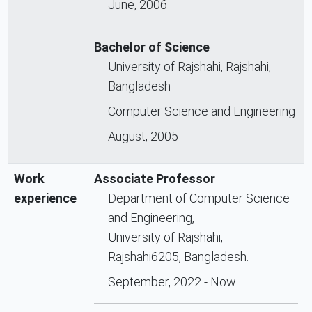
June, 2006
Bachelor of Science
University of Rajshahi, Rajshahi,
Bangladesh
Computer Science and Engineering
August, 2005
Work
Associate Professor
experience
Department of Computer Science
and Engineering,
University of Rajshahi,
Rajshahi6205, Bangladesh.
September, 2022 - Now