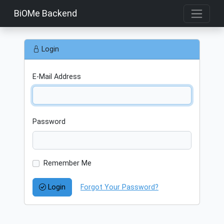
BiOMe Backend
Login
E-Mail Address
Password
Remember Me
Login
Forgot Your Password?